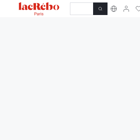
NEWNESS
SHOP