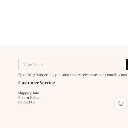
Your Email
By clicking "Subscribe", you consent to receive marketing emails. Cons
Customer Service
Shipping Info
Return Policy
Contact Us