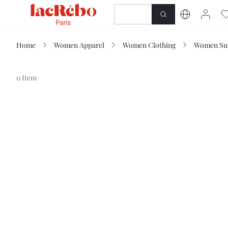
NEWNESS
SHOP
Home
Women Apparel
Women Clothing
Women Sui
0 Item