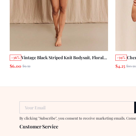
Vintage Black Striped Knit Bodysuit, Floral
Cher
-36%
-59%
Print, Spaghetti Strap, High Slit Leg,
Spag
$6.00
$4.25
$9.39
$10.39
Vacation Style
Curv
Your Email
By clicking "Subscribe", you consent to receive marketing emails. Cons
Customer Service