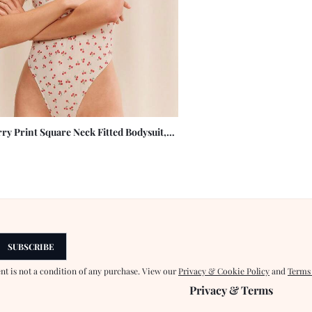
ry Print Square Neck Fitted Bodysuit,
hetti Strap Design, Showcasing Elegant
es
SUBSCRIBE
ent is not a condition of any purchase. View our
Privacy & Cookie Policy
and
Terms
Privacy & Terms