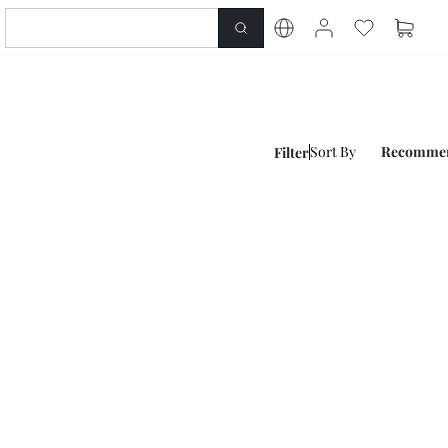
Sort By
Recomme
Filter