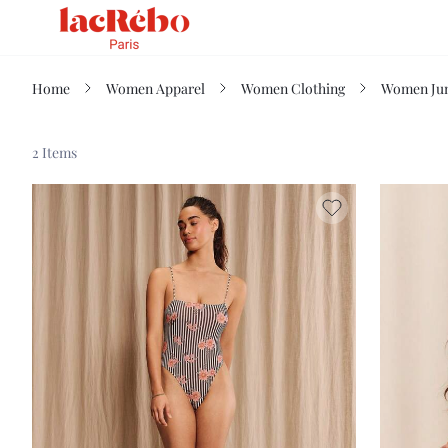
Home
Women Apparel
Women Clothing
Women Jum
2 Items