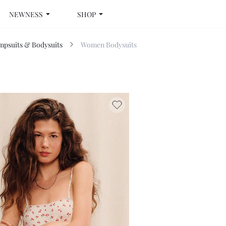
NEWNESS
SHOP
psuits & Bodysuits
Women Bodysuits