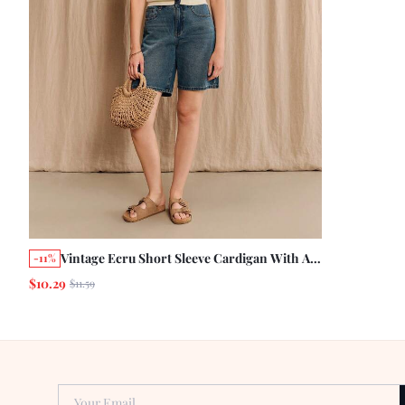
Vintage Ecru Short Sleeve Cardigan With A
-11%
Contrast Collar Summer City Casual Chic
$10.29
$11.59
Knit Business Casual Preppy
Your Email