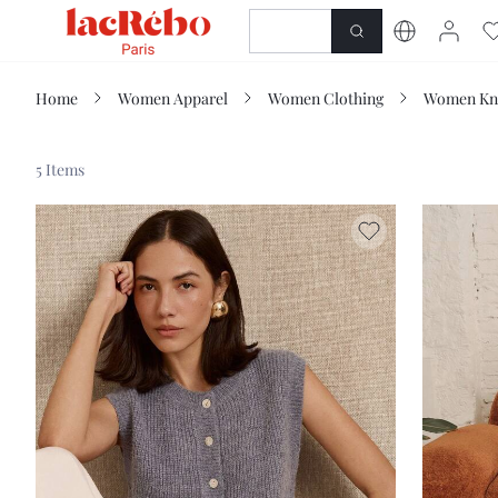
NEWNESS
SHOP
Home
Women Apparel
Women Clothing
Women Kn
5 Items