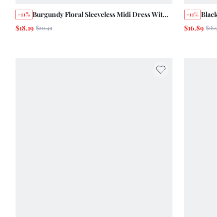
Burgundy Floral Sleeveless Midi Dress With
Black
-11%
-11%
Sweetheart Neckline, Smocked Back And
Trim
$18.19
$16.89
$20.49
$18.
Side Slit Summer Autumn Holiday
Out