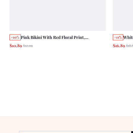
Pink Bikini With Red Floral Print,
Whit
-10%
-11%
Detachable Straps And Tie-Side Bottoms
Deta
$10.89
$16.89
$12.09
$18.
Vacation Summer Style
Holi