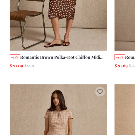
Romantic Brown Polka-Dot Chiffon Midi
Roma
-11%
-11%
Skirt With A Double-Layer Chic Cute Style
Prin
$20.09
$20.69
$22.59
$23