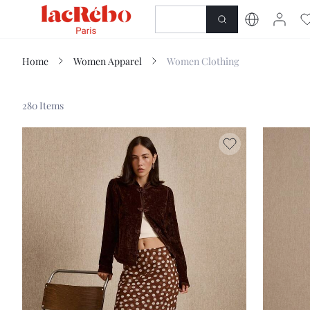
NEWNESS
SHOP
Home
Women Apparel
Women Clothing
280 Items