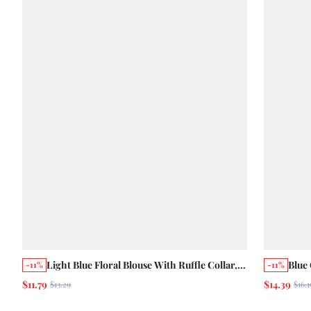
Light Blue Floral Blouse With Ruffle Collar,
Blue
-11%
-11%
Ruffled Short Sleeves And Front Button
Clos
$11.79
$14.39
$13.29
$16.1
Opening