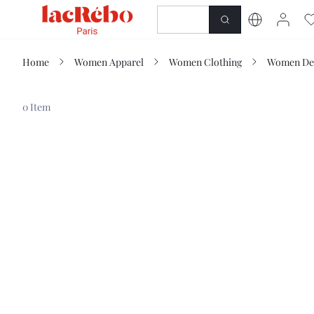
NEWNESS
SHOP
Home
Women Apparel
Women Clothing
Women De
0 Item