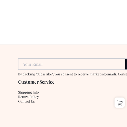
Your Email
By clicking "Subscribe", you consent to receive marketing emails. Cons
Customer Service
Shipping Info
Return Policy
Contact Us