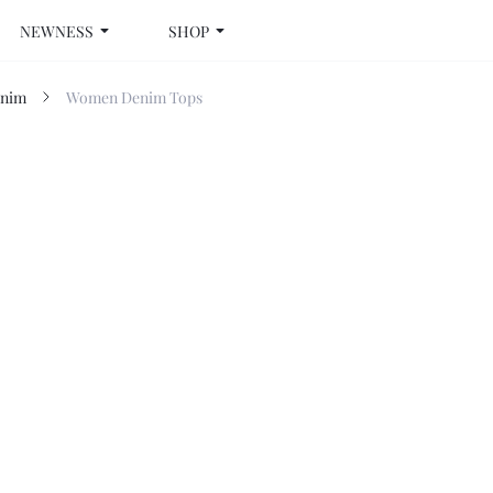
NEWNESS
SHOP
nim
Women Denim Tops