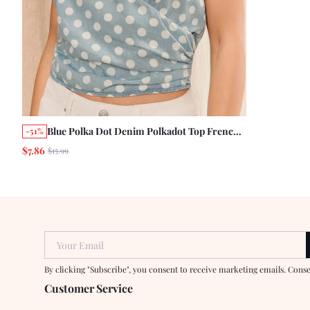
Blue Polka Dot Denim Polkadot Top French
-51%
Style Tropical Vintage Casual Holiday Chic
$7.86
$15.99
Cute Summer Vacation
Your Email
By clicking "Subscribe", you consent to receive marketing emails. Cons
Customer Service