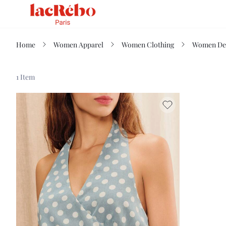
Home
Women Apparel
Women Clothing
Women De
1 Item