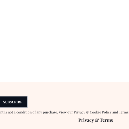
SUBSCRIBE
ent is not a condition of any purchase. View our
Privacy & Cookie Policy
and
Terms
Privacy & Terms