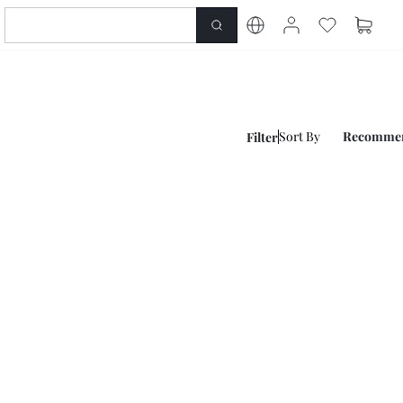
Sort By
Recomme
Filter