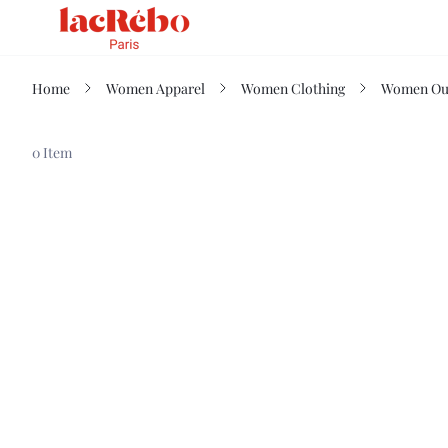
Home
Women Apparel
Women Clothing
Women Ou
0 Item