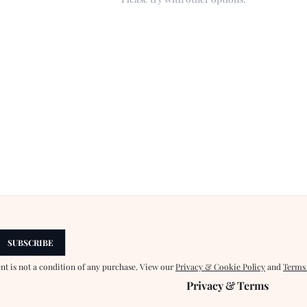
SUBSCRIBE
ent is not a condition of any purchase. View our
Privacy & Cookie Policy
and
Terms
Privacy & Terms