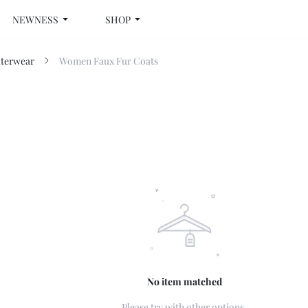
NEWNESS
SHOP
terwear
Women Faux Fur Coats
No item matched
Please try with other options.