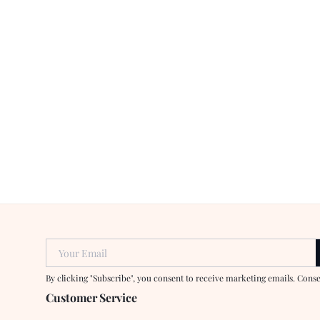
Your Email
By clicking "Subscribe", you consent to receive marketing emails. Cons
Customer Service