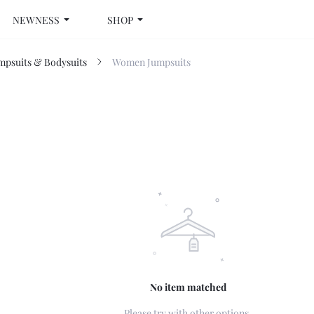
NEWNESS
SHOP
psuits & Bodysuits
Women Jumpsuits
No item matched
Please try with other options.