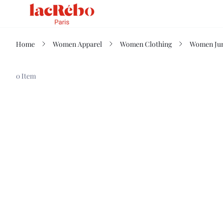
Home
Women Apparel
Women Clothing
Women Jum
0 Item