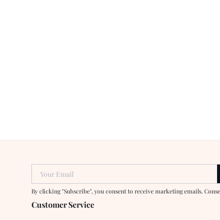
Your Email
By clicking "Subscribe", you consent to receive marketing emails. Cons
Customer Service