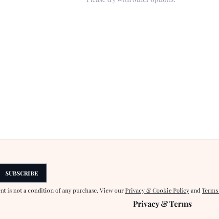
SUBSCRIBE
ent is not a condition of any purchase. View our
Privacy & Cookie Policy
and
Terms
Privacy & Terms