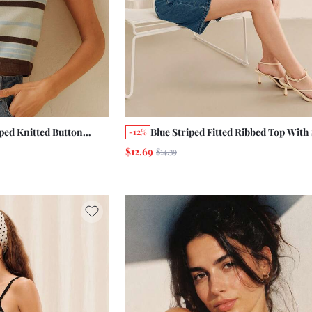
ped Knitted Button
Blue Striped Fitted Ribbed Top With
-12%
Holiday Cute Top
Sleeves And Round Neckline Summe
$12.69
$14.39
c Work Office Top
Holiday Chic French Business Casua