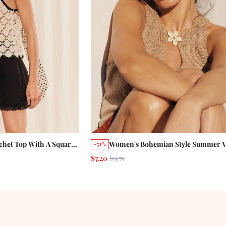
chet Top With A Square
Women's Bohemian Style Summer V
-51%
liday Casual French
Beach Hollow Front Crochet Knit T
$7.20
$14.79
 Vacation See Through
Shell Decoration