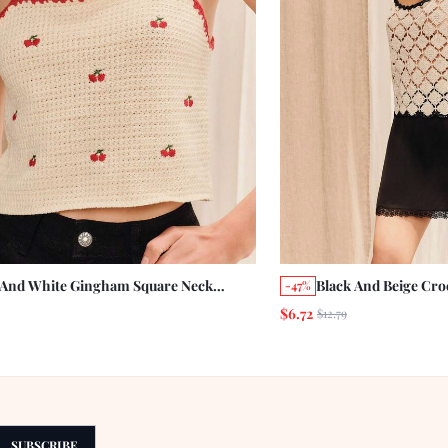
 And White Gingham Square Neck
Black And Beige Cro
-47%
ry Embroidered Crochet Knitted Cami
Neckline Summer Ho
$6.72
$12.79
Summer Holiday Casual Cute Resort
Vintage Boho Beach
tion Vintage Cotton Picnic
SUBSCRIBE