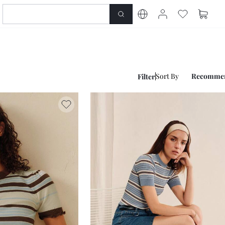
Sort By
Recomme
Filter