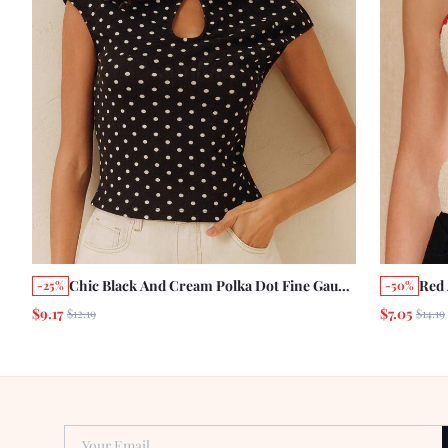
Chic Black And Cream Polka Dot Fine Gauge
Red
-25%
-50%
Knitted Short Sleeve Top With Keyhole
Cher
$9.17
$7.05
$12.19
$14.19
Detail Vintage Chic
Top 
Vaca
Your Email