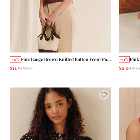
Fine Gauge Brown Knitted Button Front Polo
Pink
-11%
-11%
Shirt With Blue Scallop Trim And Short
Swea
$13.59
$11.09
$15.29
$12.
Sleeves Chic Summer Autumn Office Casual
Summ