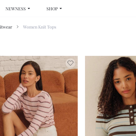
NEWNESS
SHOP
itwear
Women Knit Tops