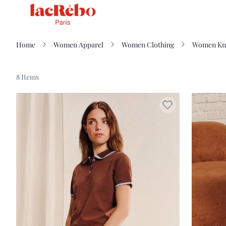
Home
Women Apparel
Women Clothing
Women Kn
8 Items