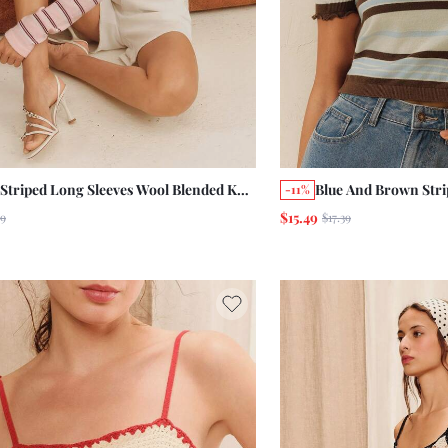
 Striped Long Sleeves Wool Blended Knit
Blue And Brown Stri
-11%
ter Top With A Round Neckline
Front Polo Summer 
$15.49
49
$17.39
er Autumn Casual Daily
Business Casual Chi