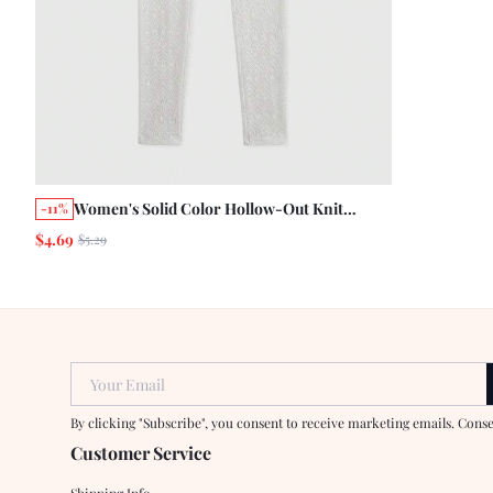
Women's Solid Color Hollow-Out Knit
-11%
Leggings
$4.69
$5.29
Your Email
By clicking "Subscribe", you consent to receive marketing emails. Cons
Customer Service