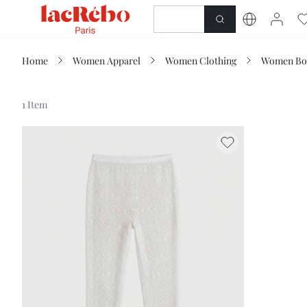
NEWNESS
SHOP
Home
Women Apparel
Women Clothing
Women Bo
1 Item