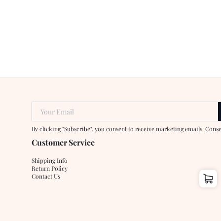
Your Email
By clicking "Subscribe", you consent to receive marketing emails. Cons
Customer Service
Shipping Info
Return Policy
Contact Us