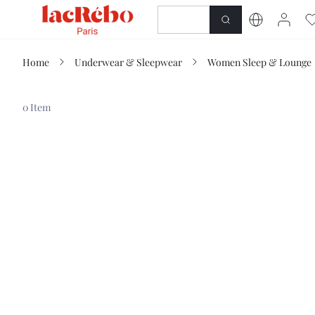
NEWNESS
SHOP
Home
Underwear & Sleepwear
Women Sleep & Lounge
0 Item