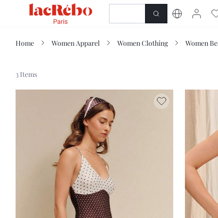
NEWNESS
SHOP
Home
Women Apparel
Women Clothing
Women Be
3 Items