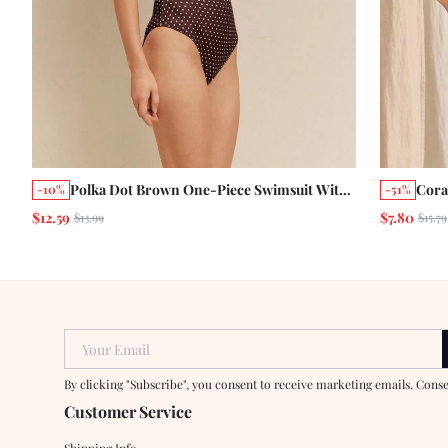
Polka Dot Brown One-Piece Swimsuit With
Cora
-10%
-51%
White Contrast Bust And Matching Saten
Ties
$12.59
$7.80
$13.99
$15.79
Bandana Scarf
Beac
Your Email
By clicking "Subscribe", you consent to receive marketing emails. Cons
Customer Service