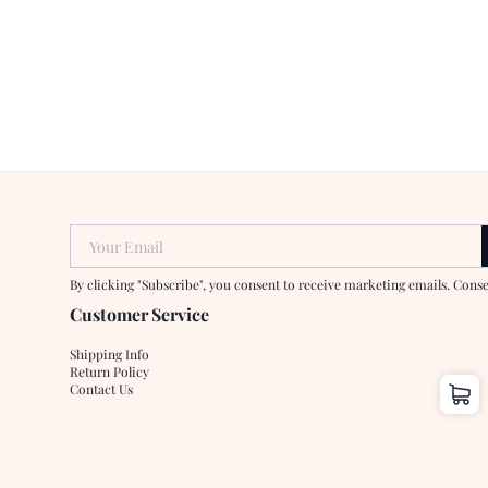
Your Email
By clicking "Subscribe", you consent to receive marketing emails. Cons
Customer Service
Shipping Info
Return Policy
Contact Us