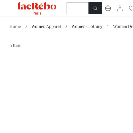
NEWNESS
SHOP
Home
Women Apparel
Women Clothing
Women Dr
0 Item