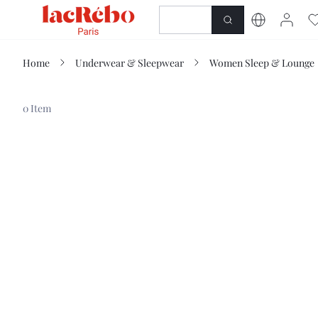
NEWNESS
SHOP
Home
Underwear & Sleepwear
Women Sleep & Lounge
0 Item