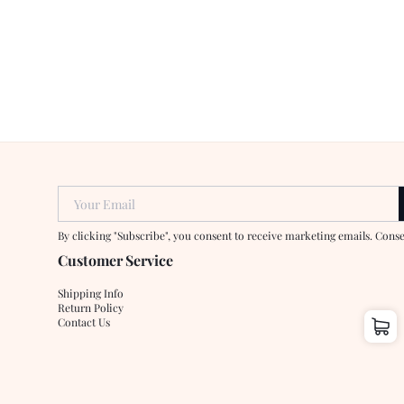
Your Email
By clicking "Subscribe", you consent to receive marketing emails. Cons
Customer Service
Shipping Info
Return Policy
Contact Us