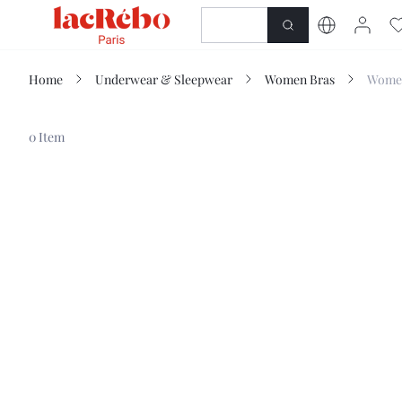
NEWNESS
SHOP
Home
Underwear & Sleepwear
Women Bras
Women
0 Item