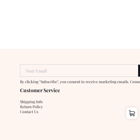
Your Email
By clicking "Subscribe", you consent to receive marketing emails. Cons
Customer Service
Shipping Info
Return Policy
Contact Us