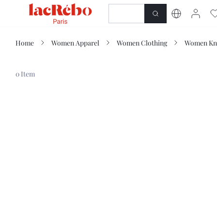
NEWNESS
SHOP
Home
Women Apparel
Women Clothing
Women Kn
0 Item