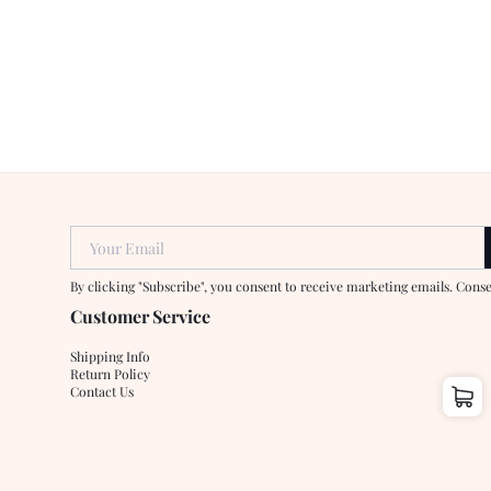
Your Email
By clicking "Subscribe", you consent to receive marketing emails. Cons
Customer Service
Shipping Info
Return Policy
Contact Us