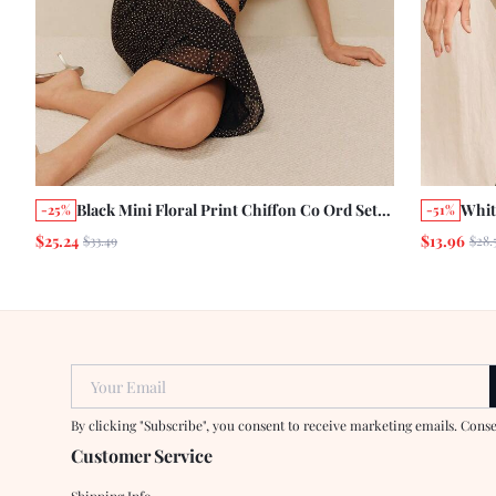
Black Mini Floral Print Chiffon Co Ord Set
Whit
-25%
-51%
Loose Fit Blouse With Tie And Midi Skirt
Stri
$25.24
$13.96
$33.49
$28.
Summer Holiday
Matc
Chic
Your Email
By clicking "Subscribe", you consent to receive marketing emails. Cons
Customer Service