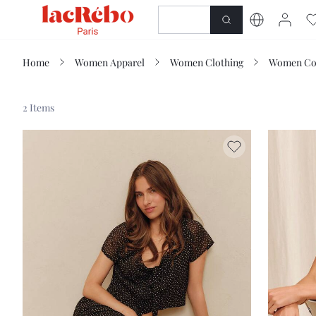
NEWNESS
SHOP
Home
Women Apparel
Women Clothing
Women Co
2 Items