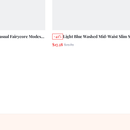
ual Fairycore Modest
Light Blue Washed Mid-Waist Slim S
-42%
Shorts Holiday Cotton
Ankle-Length Jeans
$17.28
$29.89