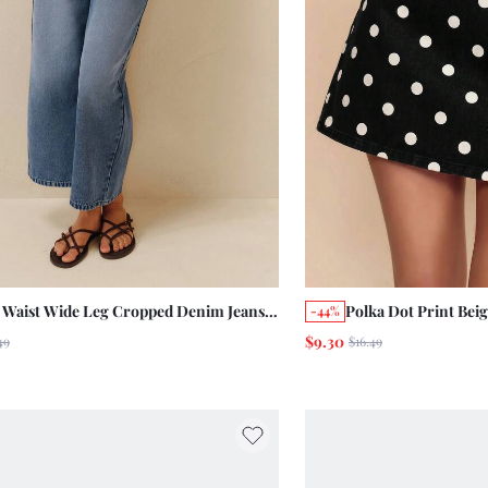
 Waist Wide Leg Cropped Denim Jeans,
Polka Dot Print Bei
-44%
ed Distressed French Style Pure Cotton
Spring/Summer Vint
$9.30
49
$16.49
 Pants, Daily Wear
Style