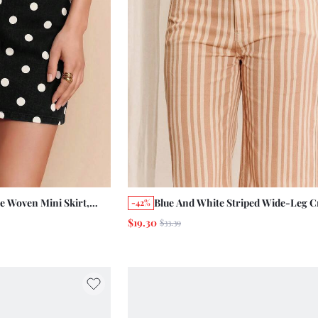
ge Woven Mini Skirt,
Blue And White Striped Wide-Leg C
-42%
age French Parisian
Jeans With 7/8 Length Five-Pocket 
$19.30
$33.39
Autumn Back-To-School Pants Picn
Everyday Travel Casual French 90s