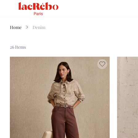
Home
Denim
26 Items