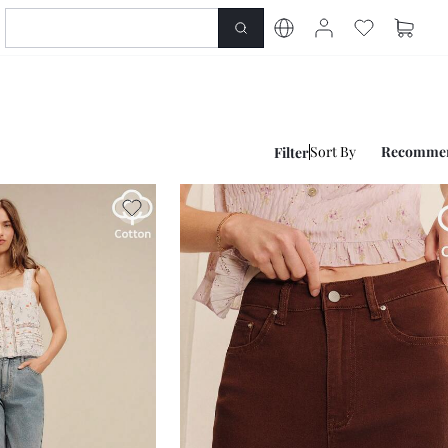
Sort By
Recomme
Filter