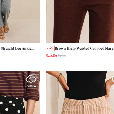
 Straight Leg Ankle
Brown High-Waisted Cropped Flare
-11%
 Holiday Casual Daily
Length Jeans Brown Cotton Pants
$20.89
$23.49
Holiday Casual Pants