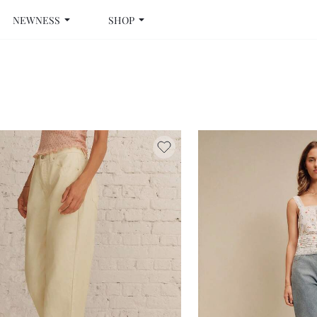
NEWNESS
SHOP