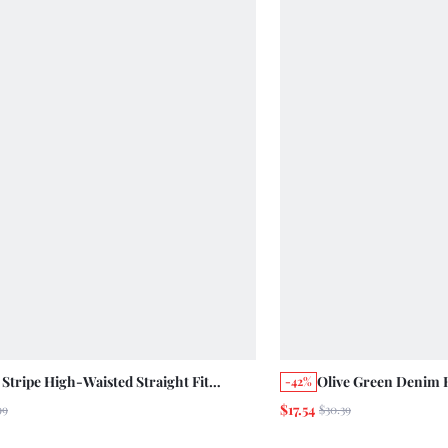
 Stripe High-Waisted Straight Fit
Olive Green Denim 
-42%
ped Jeans Summer Casual Cute Cotton
Leg Summer Holiday
$17.54
99
$30.39
s Vintage Back-To-School Everyday
Pants Camping Ever
ol Brunch
Time Picnic Casual