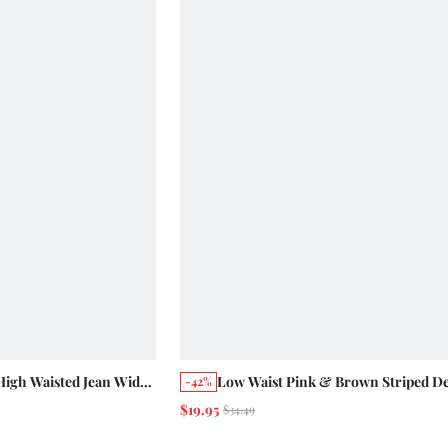
High Waisted Jean Wide
Low Waist Pink & Brown Striped D
-42%
 Fresh Daily Cotton
Jeans, Wide Leg Fit, Cute Summer S
$19.95
$34.49
yday Going Out Day