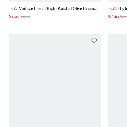
Vintage Casual High-Waisted Olive Green
High
-11%
-42%
Jeans With And Stripes Summer Vacation
Spri
$27.19
$16.63
$30.59
$28.
Vintage Cotton Pants Camping Everyday
70s 
Holiday Picnic Vacation
Nigh