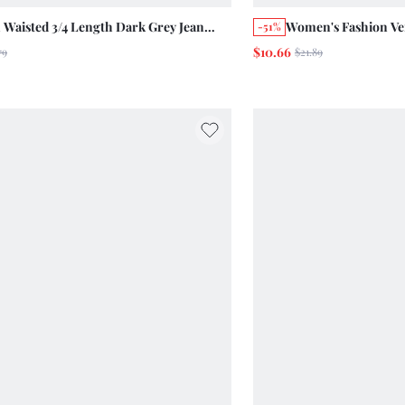
 Waisted 3/4 Length Dark Grey Jean
Women's Fashion Ver
-51%
ng Summer Casual Streetwear 2000s
Denim Knee-Length
$10.66
79
$21.89
Retro Vintage Chic Cotton Pants Student
Holiday Casual Vint
t Work Everyday Day Time
Navy Blue And White