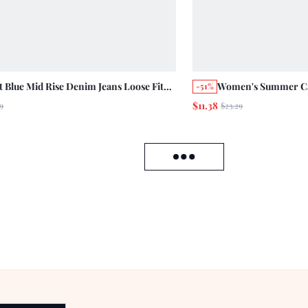
t Blue Mid Rise Denim Jeans Loose Fit
Women's Summer Cas
-51%
 Contrast Turn Up Hem Straight Leg
Floral Print Denim 
$11.38
9
$23.29
on Pants Autumn Holiday Casual 70s
Vacation Beige
 Break Brunch Vacation
Load failed, click to reload data