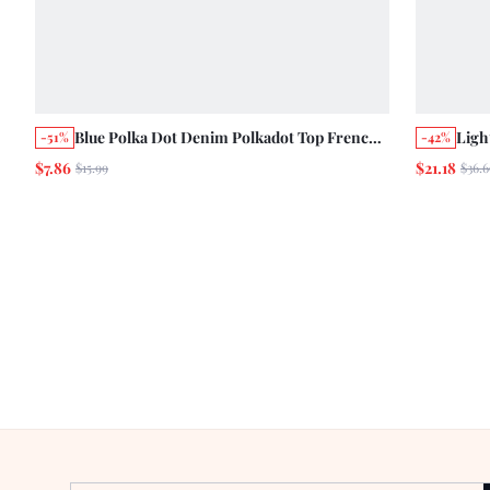
Blue Polka Dot Denim Polkadot Top French
Ligh
-51%
-42%
Style Tropical Vintage Casual Holiday Chic
With
$7.86
$21.18
$15.99
$36.6
Cute Summer Vacation
Cott
City