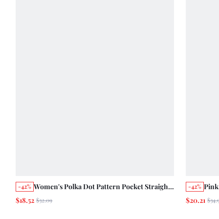
Women's Polka Dot Pattern Pocket Straight
Pink
-42%
-42%
Leg Loose Casual Versatile Denim Jeans
Crop
$18.52
$20.21
$32.09
$34.
Pant
Scho