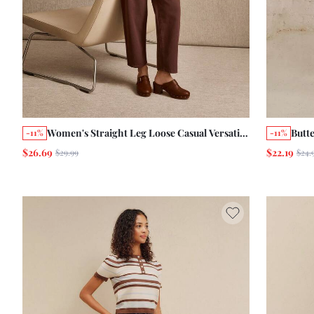
Women's Straight Leg Loose Casual Versatile
Butt
-11%
-11%
Denim Jeans With Pockets
Jean
$26.69
$22.19
$29.99
$24.