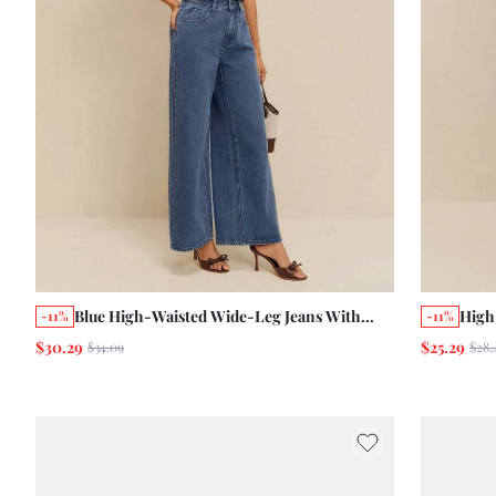
Blue High-Waisted Wide-Leg Jeans With
High
-11%
-11%
Five-Pocket Cotton Daily Summer Autumn
Wash
$30.29
$25.29
$34.09
$28.
Holiday
Long