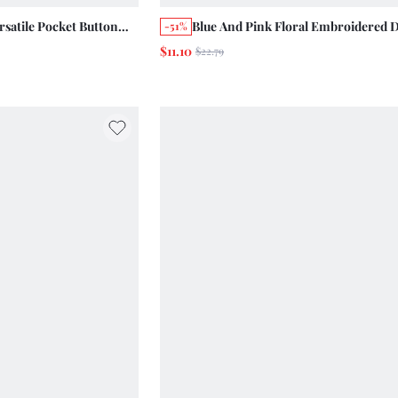
satile Pocket Button
Blue And Pink Floral Embroidered 
-51%
 Shorts Summer
Shorts Summer Holiday Casual Cut
$11.10
$22.79
age Chic Cotton Pants
Cotton Vintage Vacation Picnic Day
 Picnic Vacation