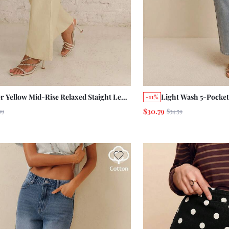
er Yellow Mid-Rise Relaxed Staight Leg
Light Wash 5-Pocket
-11%
s With Five-Pocket Construction Cotton
Length Jeans Summer
$30.79
99
$34.59
Cotton Pants