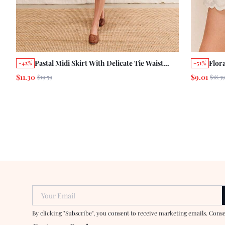
Pastal Midi Skirt With Delicate Tie Waist
Flor
-42%
-51%
Autumn Holiday Business Casual French
Mini
$11.30
$9.01
$19.59
$18.39
Romantic Girlisim Skirt Golf Date Vacation
Casu
Pink Floral
Your Email
By clicking "Subscribe", you consent to receive marketing emails. Cons