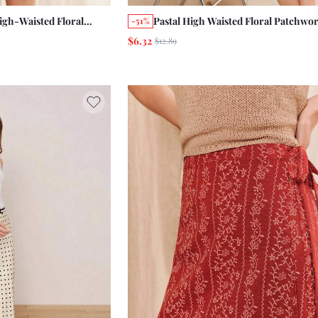
gh-Waisted Floral
Pastal High Waisted Floral Patchwor
-51%
rt With A Line Shape
Mini Skirt With A Ruffled Hem Cute
$6.32
$12.89
ual Conservative Boho
Casual Boho Girlisim Golf Summer 
ion Beach Brunch
Grey