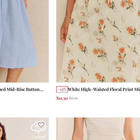
ped Mid-Rise Button
White High-Waisted Floral Print Mid
-33%
th A Gathered Panel
With Tied Waist Cute Chic Summer 
$11.50
$17.19
ork
Vintage Casual