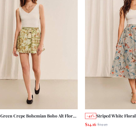
 Green Crepe Bohemian Boho Alt Floral
Striped White Flora
-42%
 Mini Skirt With A Tassel Belt And
Vintage Romantic F
$14.16
$24.49
les Vacation Summer Holiday Casual
Button Opening Au
age Beach
Elegant Holiday Cot