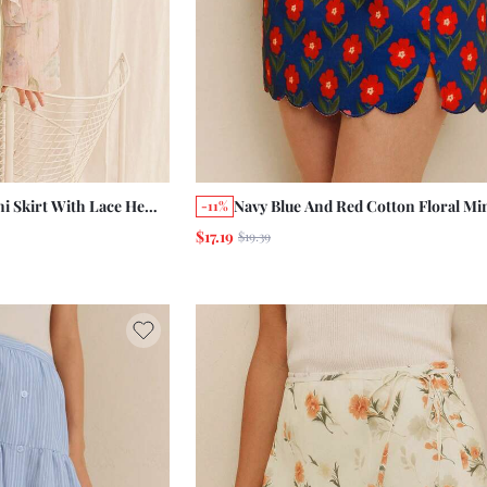
ni Skirt With Lace Hem
Navy Blue And Red Cotton Floral Min
-11%
 Casual French Style
With Scalloped Hem And Front Slit
$17.19
$19.39
Holiday Chic