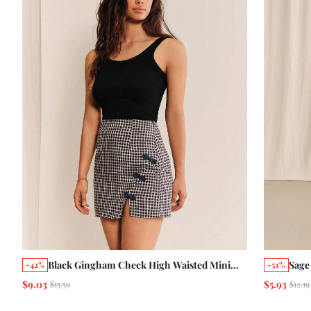
Black Gingham Check High Waisted Mini
Sage
-42%
-51%
Skirt With Side Split And Navy Trims Details
Print
$9.03
$5.93
$15.59
$12.19
Autumn Back-To-School Elegant Cute
Ruff
Casual Going Out School Office
Vint