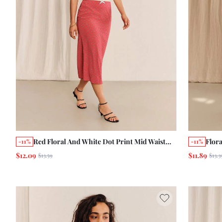
Red Floral And White Dot Print Mid Waist
Flor
-11%
-11%
Midi Skirt With White Scallop Trim Around
Skirt
$12.09
$11.89
$13.59
$13.3
Waist Summer Holiday Casual Skirt
Wais
Ruffl