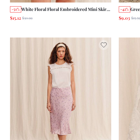
White Floral Floral Embroidered Mini Skirt
Gree
-51%
-42%
Cute Summer Holiday Casual Boho French
Flor
$15.12
$9.03
$30.99
$15.5
Style Ruffle Skirt Vacation
Okto
Vint