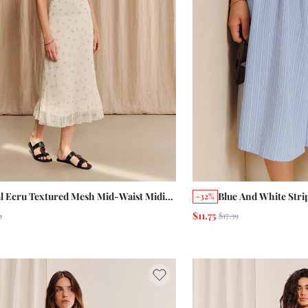
al Ecru Textured Mesh Mid-Waist Midi
Blue And White Stri
-32%
 With Ruffle Hem And Elasticated
Front Midi Skirt Wi
$11.75
9
$17.39
tband Summer Holiday Cute Vintage
Summer Holiday W
e Skirt