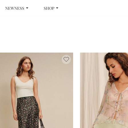
NEWNESS
SHOP