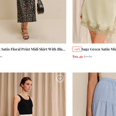
 Satin Floral Print Midi Skirt With Black
Sage Green Satin Mi
-11%
 Detail Summer Autumn Office Going
Cute Summer Holiday
$19.49
99
$21.89
Skirt Green Skirt