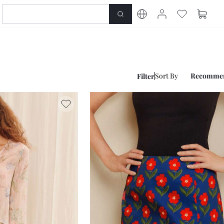
Sort By
Recomme
Filter