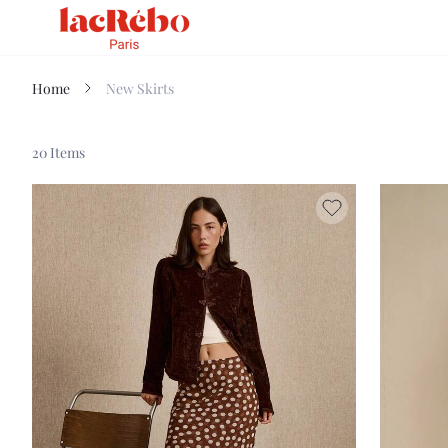
Home
New Skirts
20 Items