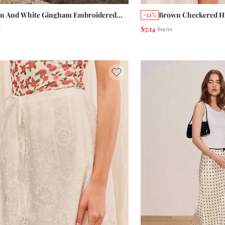
n And White Gingham Embroidered
Brown Checkered Hi
-51%
al High-Waisted Mini Skirt Chic Autumn
Bandana Printed Ski
$7.14
9
$14.59
berfest Casual Old Money Paris 1960s
Summer Holiday Cas
age 2000s French Picnic
Resort Miami Vacat