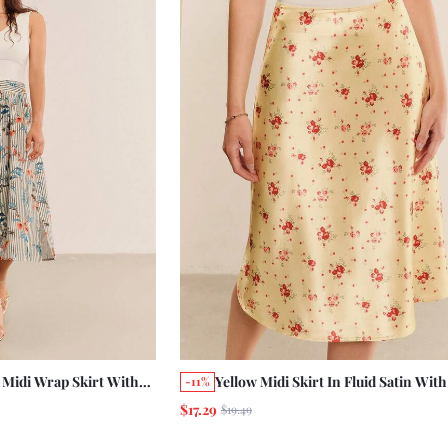
l Midi Wrap Skirt With
Yellow Midi Skirt In Fluid Satin With
-11%
loral Print And Wooden
Print Cute Romantic Summer Holida
$17.29
$19.49
tumn Work Vacation
Vintage Satin Skirt
ton Skirt