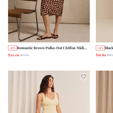
Romantic Brown Polka-Dot Chiffon Midi
Black
-11%
-11%
Skirt With A Double-Layer Chic Cute Style
Trim
$20.09
$16.89
$22.59
$18.
Out