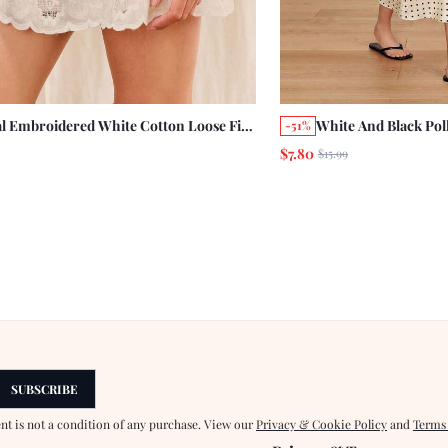
al Embroidered White Cotton Loose Fit
White And Black Polk
-51%
 Skirt Bohemian Style Summer Vacation
With Lace Trim Det
$7.80
$15.99
al Cotton Skirt
French Style Evenin
Flowy Skirt
SUBSCRIBE
ent is not a condition of any purchase. View our
Privacy & Cookie Policy
and
Terms