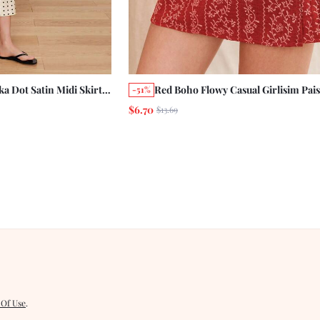
a Dot Satin Midi Skirt
Red Boho Flowy Casual Girlisim Pais
-51%
ail Summer Holiday
High Waisted A Line Mini Wrap Skir
$6.70
$13.69
g Elegant Going Out
Summer Holiday Business Golf Vaca
Picnic
 Of Use
.