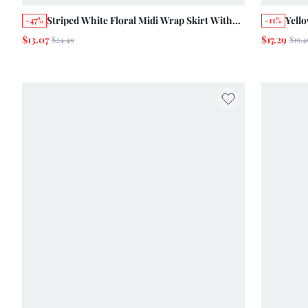
Striped White Floral Midi Wrap Skirt With
Yello
-47%
-11%
Vintage Romantic Floral Print And Wooden
Prin
$13.07
$17.29
$24.49
$19.4
Button Opening Autumn Work Vacation
Vinta
Elegant Holiday Cotton Skirt