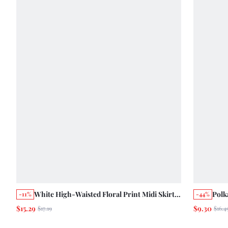
White High-Waisted Floral Print Midi Skirt
Polk
-11%
-44%
With Tied Waist Cute Chic Summer Holiday
Spri
$15.29
$9.30
$17.19
$16.4
Vintage Casual
Style