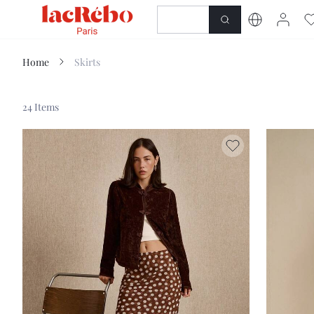
NEWNESS
SHOP
Home
Skirts
24 Items