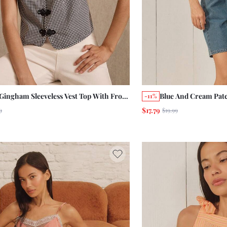
 Gingham Sleeveless Vest Top With Frog
Blue And Cream Pat
-11%
ures And Relaxed Fit
Embroidered Tie Fr
$17.79
9
$19.99
Summer Holiday Fr