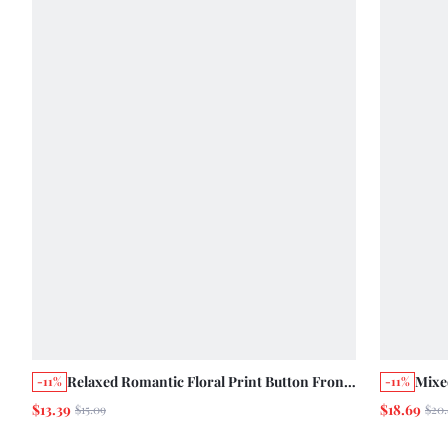
Relaxed Romantic Floral Print Button Front
Mixed
-11%
-11%
White Cotton Top With Lace Neckline
Top 
$13.39
$18.69
$15.09
$20.
Summer Holiday Casual
Summ