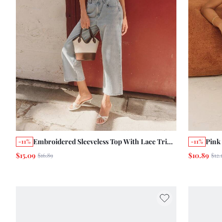
Embroidered Sleeveless Top With Lace Trim
Pink
-11%
-11%
And Scallop Edge Details Boho Summer
And 
$15.09
$10.89
$16.89
$12.
Holiday French
Summ