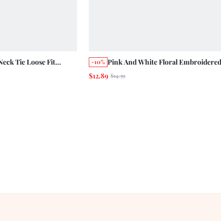
Neck Tie Loose Fit
Pink And White Floral Embroidere
-10%
oliday Casual Resort
Fit Cami Top With Bow Straps Casua
$12.89
$14.39
Holiday Cute Summer Top Picnic Va