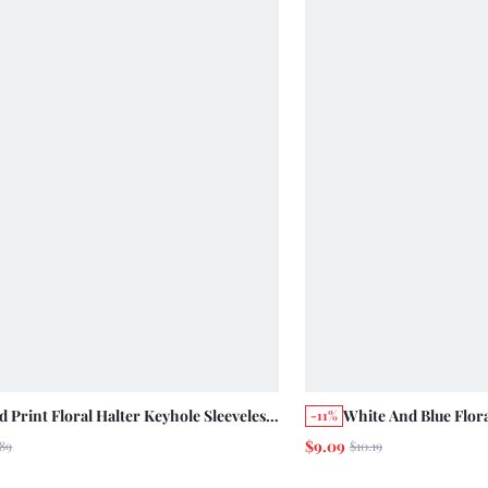
 Print Floral Halter Keyhole Sleeveless
White And Blue Flor
-11%
With Contrast Pink Peplum Hem
With Open Back, Whi
$9.09
89
$10.19
er Holiday Casual Cute Top
Self Tie At Waist Su