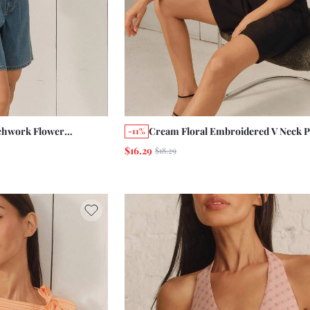
chwork Flower
Cream Floral Embroidered V Neck P
-11%
ont V Neck Top Boho
Sleeves Top With Tie Front Detail 
$16.29
$18.29
ench
Holiday Vintage