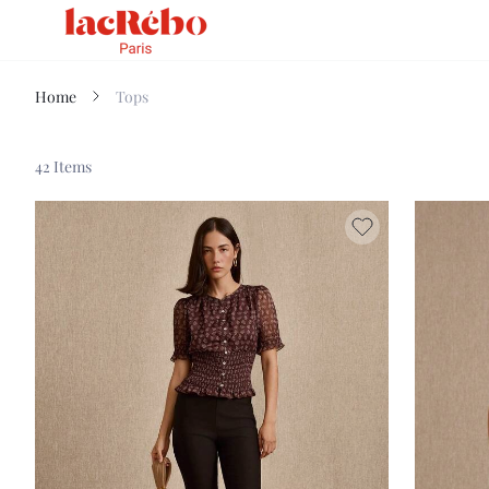
Home
Tops
42 Items