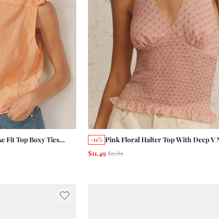
e Fit Top Boxy Ties
Pink Floral Halter Top With Deep V 
-11%
er Holiday Vintage
And Soft Shirred Waist Summer Hol
$11.49
$12.89
Casual Top