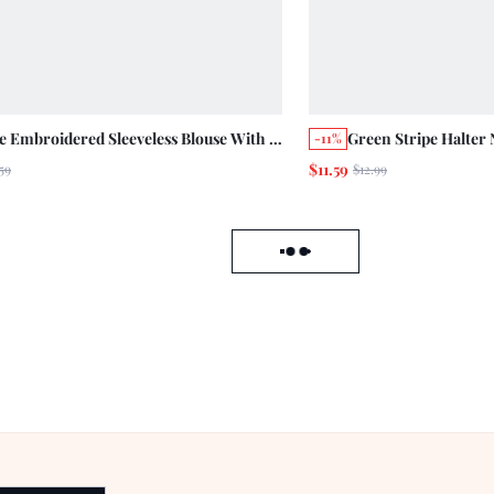
e Embroidered Sleeveless Blouse With V
Green Stripe Halter 
-11%
line, Button Front And Gathered
Smock Top Summer H
$11.59
59
$12.99
um Loose Fit Cute Summer Top Holiday
Boho
al
Load failed, click to reload data