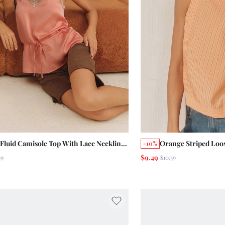
 Fluid Camisole Top With Lace Neckline
Orange Striped Loos
-10%
Cinched Waist With Drawstring Chic
Shoulder Boho Summ
$9.49
19
$10.59
er Holiday
Chic