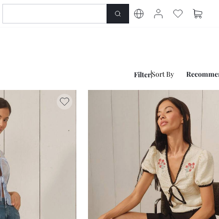
Sort By
Recomme
Filter