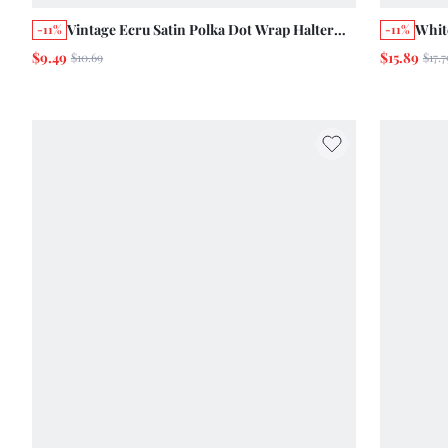
Vintage Ecru Satin Polka Dot Wrap Halter
Whit
-11%
-11%
Wrap Top Chic Summer Holiday Casual Cute
Shir
$9.49
$15.89
$10.69
$17.7
Top Evening Date
Summ