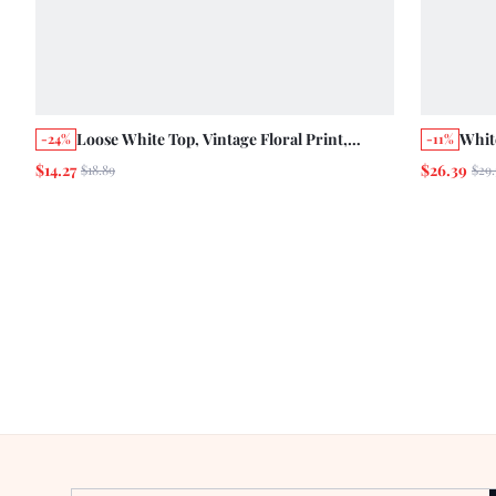
Loose White Top, Vintage Floral Print,
Whit
-24%
-11%
Button Front Opening, Round Neck, Ruffle
Neck
$14.27
$26.39
$18.89
$29.
Trim
Pepl
Casu