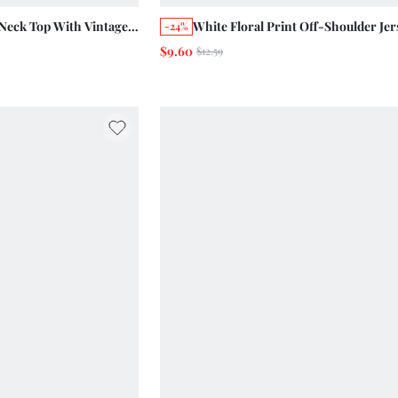
Neck Top With Vintage
White Floral Print Off-Shoulder Jer
-24%
Vacation Summer Holiday
With Gathered Sleeves And Front Tie
$9.60
$12.59
Summer Holiday