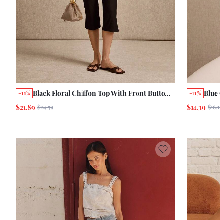
Black Floral Chiffon Top With Front Button
Blue
-11%
-11%
Opening, A Round Neckline, Smocked
Clos
$21.89
$14.39
$24.59
$16.1
Sleeves And Waist