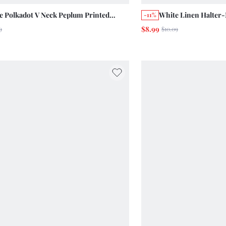
e Polkadot V Neck Peplum Printed
White Linen Halter-
-11%
red Top With Ruffle Hem And Sleeves
Floral Embroidery 
$8.99
9
$10.09
er Holiday Chic
Casual Cute Top