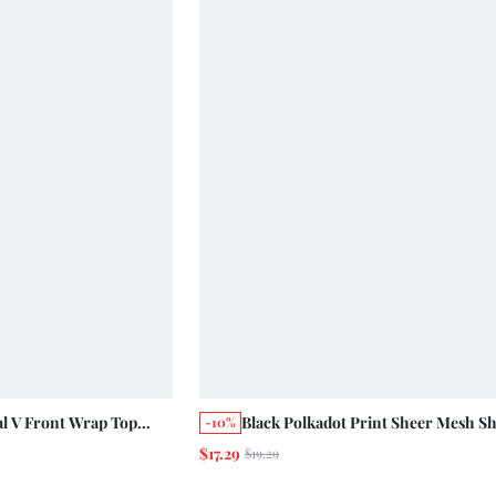
al V Front Wrap Top
Black Polkadot Print Sheer Mesh S
-10%
te Lace Trim Details,
Sleeve Top With Peplum Hem Summ
$17.29
$19.29
mmer Vacation Top
Vintage Parisienne French Style