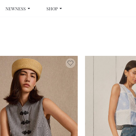
NEWNESS
SHOP