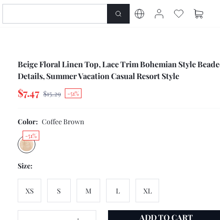
Beige Floral Linen Top, Lace Trim Bohemian Style Bead
Details, Summer Vacation Casual Resort Style
$7.47
$15.29
-51%
Color:
Coffee Brown
-51%
Size:
XS
S
M
L
XL
ADD TO CART