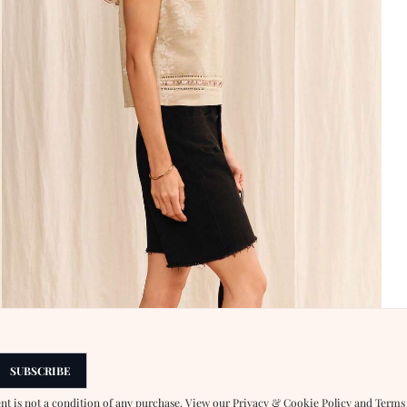
SUBSCRIBE
ent is not a condition of any purchase. View our
Privacy & Cookie Policy
and
Terms