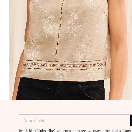
Your Email
By clicking "Subscribe", you consent to receive marketing emails. Cons