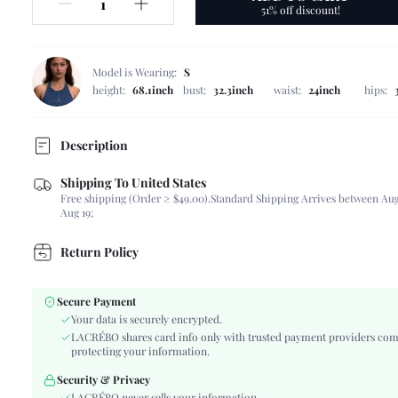
51% off discount!
Model is Wearing:
S
height:
68.1inch
bust:
32.3inch
waist:
24inch
hips:
Description
Shipping To United States
Composition:
100% Polyester
Free shipping (Order ≥ $49.00).
Standard Shipping Arrives between Aug
Sleeve Length:
Sleeveless
Aug 19;
Neckline:
Round Neck
Occasion:
Vacation
Return Policy
Fabric Elasticity:
Non-Stretch
Color:
Coffee Brown
Secure Payment
Sleeve Type:
Regular Sleeve
Your data is securely encrypted.
Material:
Woven Fabric
LACRÉBO shares card info only with trusted payment providers com
protecting your information.
Hem Shaped:
Regular
Festivals:
Teachers' Day
Security & Privacy