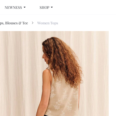
NEWNESS
SHOP
s, Blouses & Tee
Women Tops