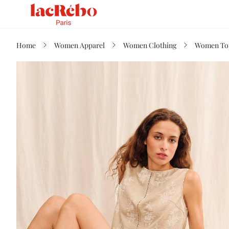
Home
Women Apparel
Women Clothing
Women Top