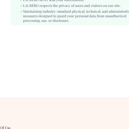
Details:
LACRÉBO never sells your information.
Studded
LACRÉBO respects the privacy of users and visitors on our site.
Lined For Added Warmth:
No
Maintaining industry-standard physical, technical, and administrati
Fit Type:
Regular Fit
measures designed to guard your personal data from unauthorized
Care Instructions:
processing, use, or disclosure.
Machine wash or professional dry clean
Length:
Regular
Pattern Type:
Plants
Style:
Elegant
Body:
Unlined
Sheer:
No
skc:
sz260327114100727426320
id:
482886632
 Of Use
.