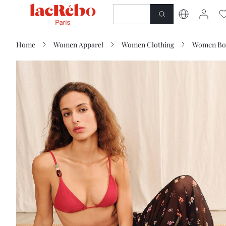
NEWNESS
SHOP
Home
Women Apparel
Women Clothing
Women Bo