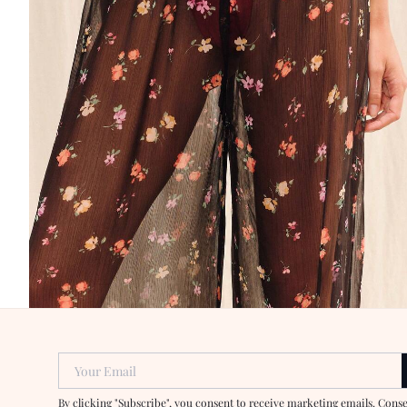
Your Email
By clicking "Subscribe", you consent to receive marketing emails. Cons