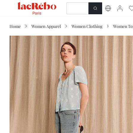
NEWNESS
SHOP
Home
Women Apparel
Women Clothing
Women Top