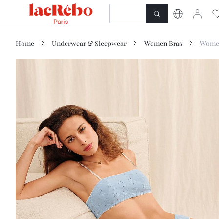
NEWNESS
SHOP
Home
Underwear & Sleepwear
Women Bras
Women