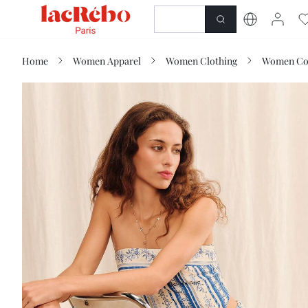
NEWNESS
SHOP
Home
Women Apparel
Women Clothing
Women Co