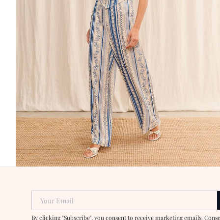
Your Email
By clicking "Subscribe", you consent to receive marketing emails. Cons