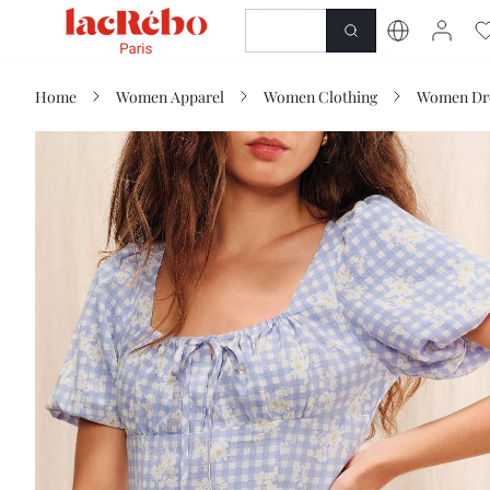
NEWNESS
SHOP
Home
Women Apparel
Women Clothing
Women Dr