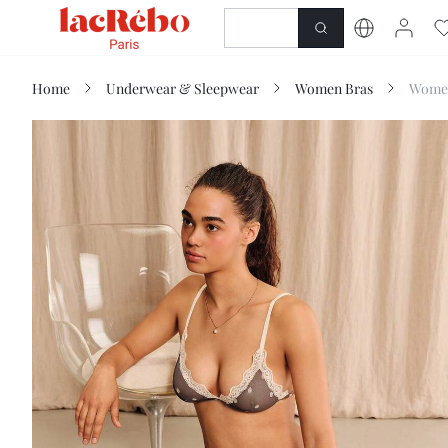
NEWNESS
SHOP
Home
Underwear & Sleepwear
Women Bras
Women