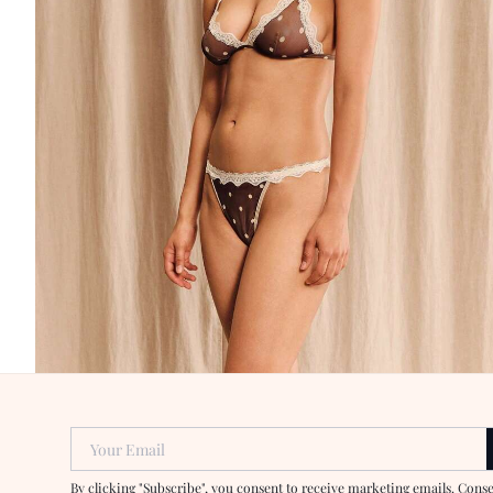
Your Email
By clicking "Subscribe", you consent to receive marketing emails. Cons