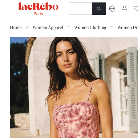
NEWNESS
SHOP
Home
Women Apparel
Women Clothing
Women Dr