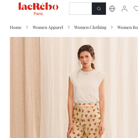
NEWNESS
SHOP
Home
Women Apparel
Women Clothing
Women Bo