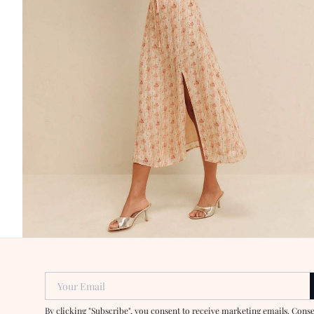
Your Email
By clicking "Subscribe", you consent to receive marketing emails. Cons