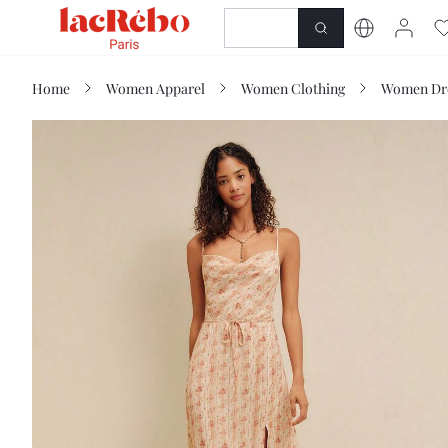
NEWNESS
SHOP
Home
Women Apparel
Women Clothing
Women Dr