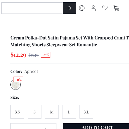
Cream Polka-Dot Satin Pajama Set With Cropped Cami 
Matching Shorts Sleepwear Set Romantic
$12.29
$13.79
-11%
Color:
Apricot
-11%
Size:
XS
S
M
L
XL
ADD TO CART