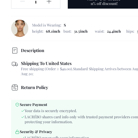
11% off discount!
Model is Wearing:
S
height:
68.1inch
bust:
31.5inch
waist:
24.4inch
hips:
Description
Shipping To United States
Composition:
95% Polyester, 5% Elastane, 95% Polyester, 5% El
Free shipping (Order ≥ $49.00).
Standard Shipping Arrives between Aug
Scenes:
Daily
Aug 20;
Sleeve Length:
Sleeveless
Neckline:
Square Neck
Return Policy
Number of Pieces:
2 Piece Set
Fabric Elasticity:
Non-Stretch
Secure Payment
Color:
Apricot
Your data is securely encrypted.
Material:
Woven Fabric, Woven Fabric
LACRÉBO shares card info only with trusted payment providers com
protecting your information.
Type:
Short Sets
Details:
Contrast Lace
Security & Privacy