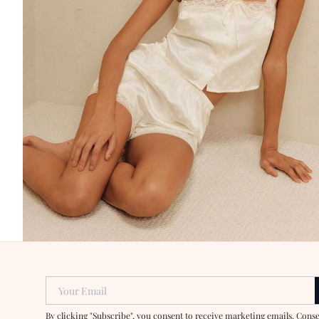
Your Email
By clicking "Subscribe", you consent to receive marketing emails. Cons