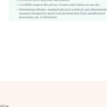
Fit Type:
LACRÉBO never sells your information.
Regular Fit
LACRÉBO respects the privacy of users and visitors on our site.
Care Instructions:
Hand wash or professional dry clean
Maintaining industry-standard physical, technical, and administrati
Belt:
No
measures designed to guard your personal data from unauthorized
Length:
processing, use, or disclosure.
Regular, Short
Pattern Type:
Plants
Style:
Elegant
Season:
Summer
Underwear & Sleepwear
Teen
Users:
Body:
Unlined, Unlined
Sheer:
No
skc:
si260509180376442368326
id:
516205636
 Of Use
.