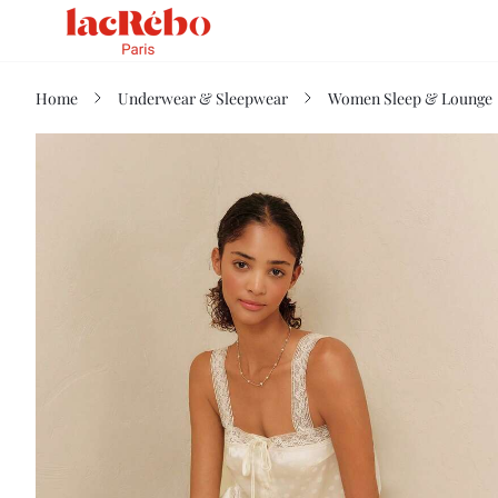
Home
Underwear & Sleepwear
Women Sleep & Lounge