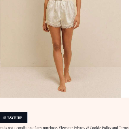
SUBSCRIBE
ent is not a condition of any purchase. View our
Privacy & Cookie Policy
and
Terms