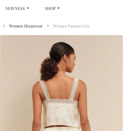
NEWNESS
SHOP
Women Sleepwear
Women Pajama Sets