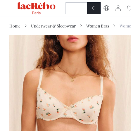
NEWNESS
SHOP
Home
Underwear & Sleepwear
Women Bras
Women