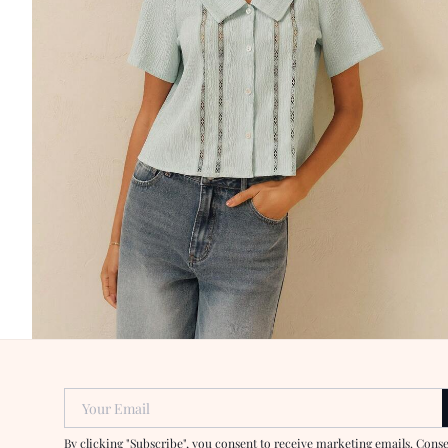
Your Email
By clicking "Subscribe", you consent to receive marketing emails. Cons