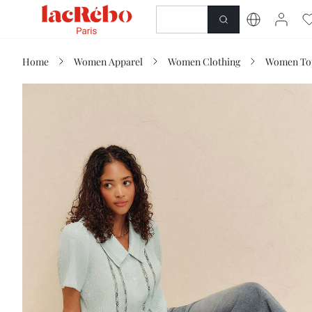
NEWNESS
SHOP
Home
Women Apparel
Women Clothing
Women Top