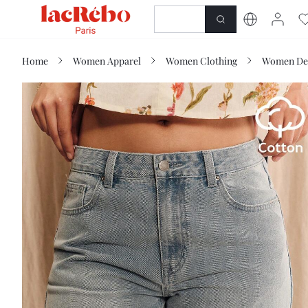
NEWNESS
SHOP
Home
Women Apparel
Women Clothing
Women De