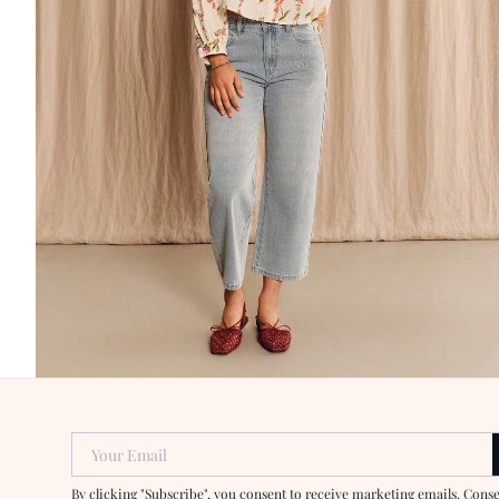
Your Email
By clicking "Subscribe", you consent to receive marketing emails. Cons