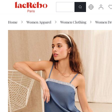
NEWNESS
SHOP
Home
Women Apparel
Women Clothing
Women Dr