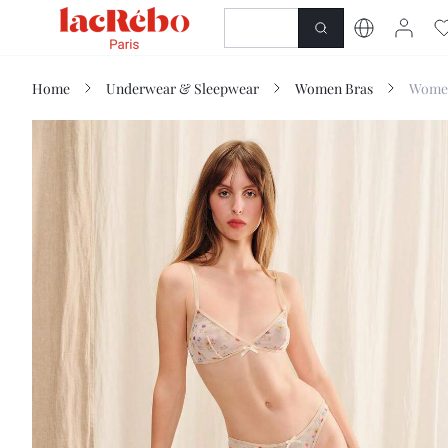
NEWNESS
SHOP
Home
Underwear & Sleepwear
Women Bras
Women