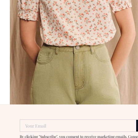
Your Email
By clicking "Subscribe", you consent to receive marketing emails. Cons