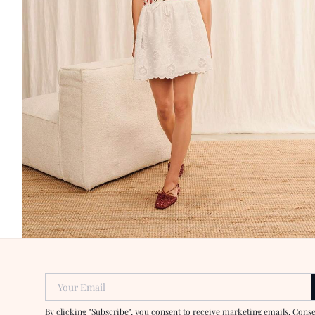
Your Email
By clicking "Subscribe", you consent to receive marketing emails. Cons