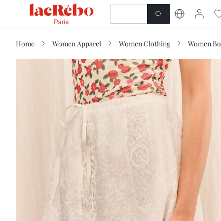
NEWNESS
SHOP
Home
Women Apparel
Women Clothing
Women Bo