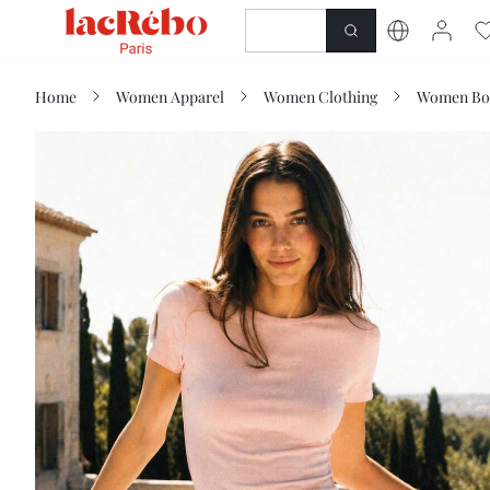
NEWNESS
SHOP
Home
Women Apparel
Women Clothing
Women Bo