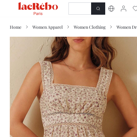
NEWNESS
SHOP
Home
Women Apparel
Women Clothing
Women Dr