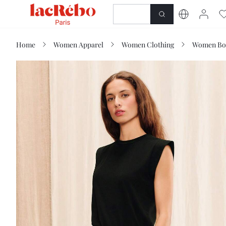
NEWNESS
SHOP
Home
Women Apparel
Women Clothing
Women Bo