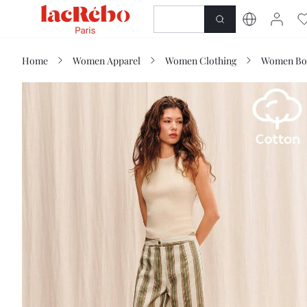
NEWNESS
SHOP
Home
Women Apparel
Women Clothing
Women Bo