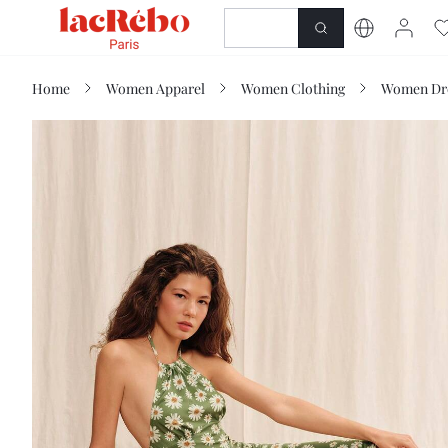
NEWNESS
SHOP
Home
Women Apparel
Women Clothing
Women Dr