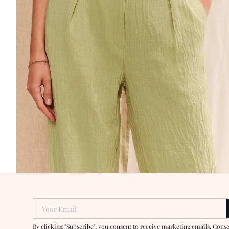
Your Email
By clicking "Subscribe", you consent to receive marketing emails. Cons