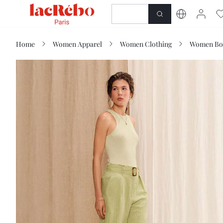
NEWNESS
SHOP
Home
Women Apparel
Women Clothing
Women Bo