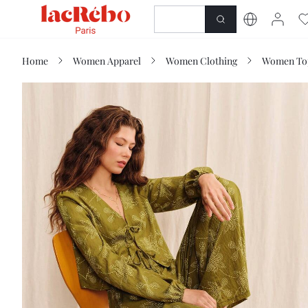
NEWNESS
SHOP
Home
Women Apparel
Women Clothing
Women Top