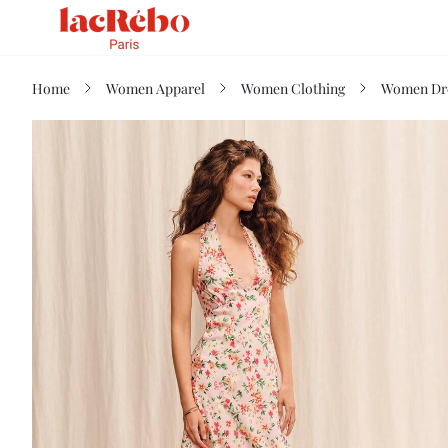
Home
Women Apparel
Women Clothing
Women Dr