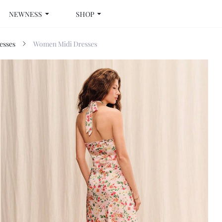
NEWNESS
SHOP
esses
Women Midi Dresses