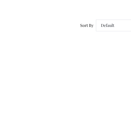
Sort By
Default