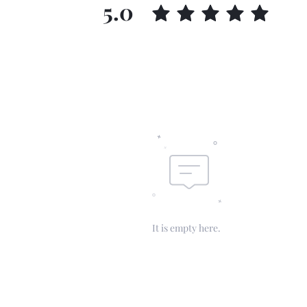
5.0
It is empty here.