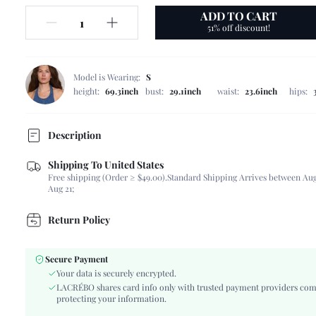
ADD TO CART
51% off discount!
Model is Wearing:
S
height:
69.3inch
bust:
29.1inch
waist:
23.6inch
hips:
Description
Shipping To United States
Composition:
100% Polyester
Free shipping (Order ≥ $49.00).
Standard Shipping Arrives between Aug
Sleeve Length:
Sleeveless
Aug 21;
Neckline:
Halter
Occasion:
Wedding
Return Policy
Fabric Elasticity:
Non-Stretch
Color:
Multicolor
Secure Payment
Sleeve Type:
Cold Shoulder
Your data is securely encrypted.
Material:
Satin
LACRÉBO shares card info only with trusted payment providers com
protecting your information.
Hem Shaped:
Flared