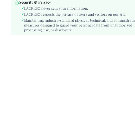
Waist Line:
High Waist
Security & Privacy
Festivals:
LACRÉBO never sells your information.
Ramadan, Id al-Adha, Eid al-Fitr
LACRÉBO respects the privacy of users and visitors on our site.
Type:
A Line, Bodycon, Fitted
Maintaining industry-standard physical, technical, and administrati
Details:
Backless, Knot
measures designed to guard your personal data from unauthorized
Lined For Added Warmth:
processing, use, or disclosure.
No
Fit Type:
Slim Fit
Care Instructions:
Machine wash or professional dry clean
Length:
Midi
Pattern Type:
Floral
Style:
Boho
Body:
Yes
Sheer:
No
skc:
sz260414112045020113888
id:
482921262