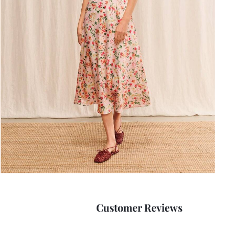
Customer Reviews