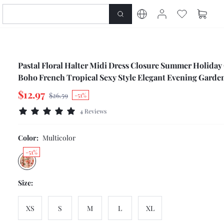
Pastal Floral Halter Midi Dress Closure Summer Holiday
Boho French Tropical Sexy Style Elegant Evening Garde
Vacation Golf Pink Floral
$12.97
$26.59
-51%
4 Reviews
Color:
Multicolor
-51%
Size:
XS
S
M
L
XL