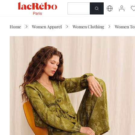
NEWNESS
SHOP
Home
Women Apparel
Women Clothing
Women Top