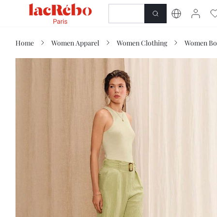
NEWNESS
SHOP
Home
Women Apparel
Women Clothing
Women Bo