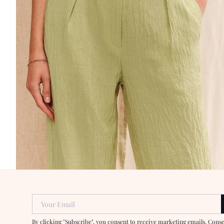
Your Email
By clicking "Subscribe", you consent to receive marketing emails. Cons